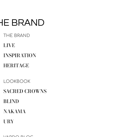
HE BRAND
THE BRAND
LIVE
INSPIRATION
HERITAGE
LOOKBOOK
SACRED CROWNS
BLIND
NAKAMA
URY