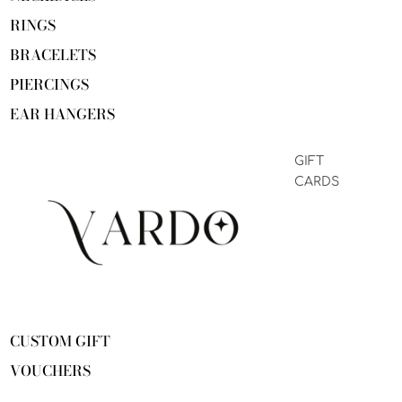
RINGS
BRACELETS
PIERCINGS
EAR HANGERS
GIFT
CARDS
CUSTOM GIFT
VOUCHERS