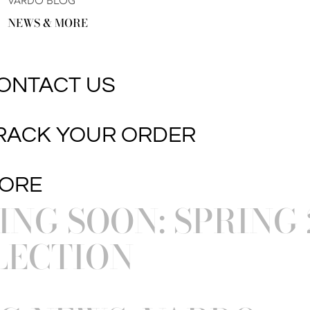
VARDO BLOG
NEWS & MORE
ONTACT US
RACK YOUR ORDER
ORE
NG SOON: SPRING 
LECTION