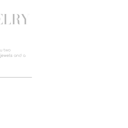
ELRY
ou two
jewels
and a