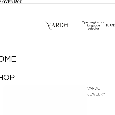
S OVER 150€
S OVER 150€
Open region and
language
EUR
/
E
selector
OME
HOP
VARDO
JEWELRY