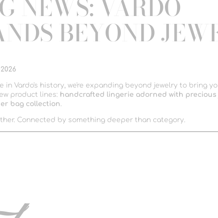
IG NEWS: VARDO
ANDS BEYOND JEW
 2026
me in Vardo's history, we're expanding beyond jewelry to bring y
ew product lines:
handcrafted lingerie adorned with precious 
er bag collection
.
ther. Connected by something deeper than category.