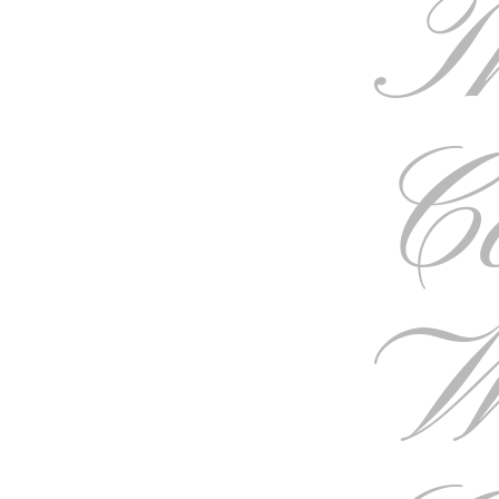
T
C
W