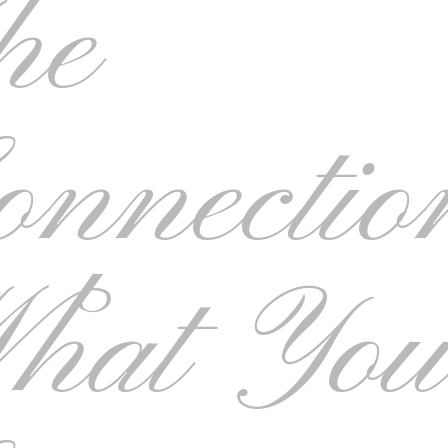
he
onnectio
hat Yo