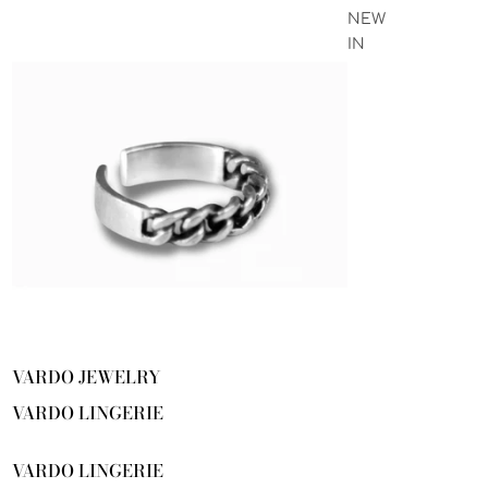
NEW
IN
VARDO JEWELRY
VARDO LINGERIE
VARDO LINGERIE