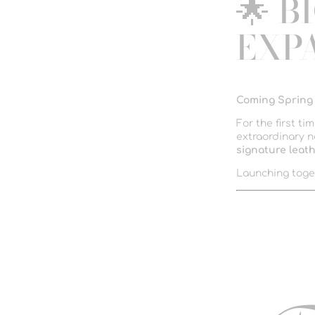
🌟 B
EXP
Coming Spring
For the first ti
extraordinary n
signature leath
Launching toge