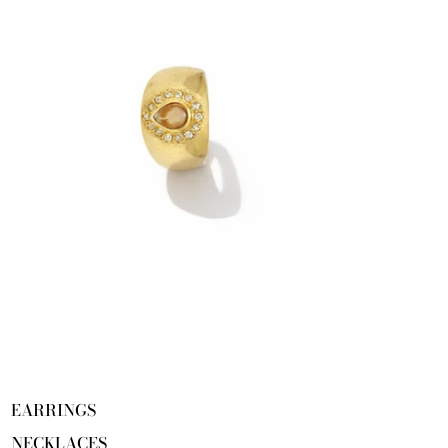
EARRINGS
NECKLACES