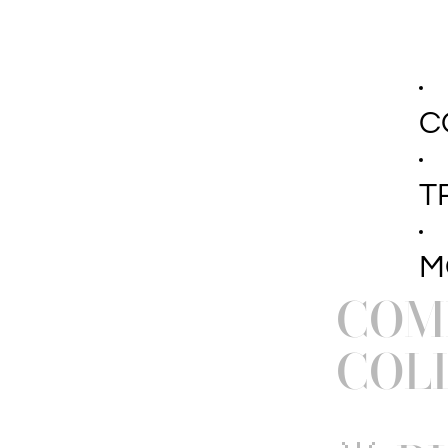
C
T
M
COMI
COL