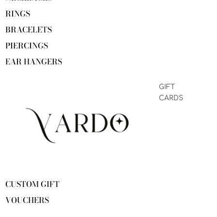
RINGS
BRACELETS
PIERCINGS
EAR HANGERS
GIFT
CARDS
CUSTOM GIFT
VOUCHERS