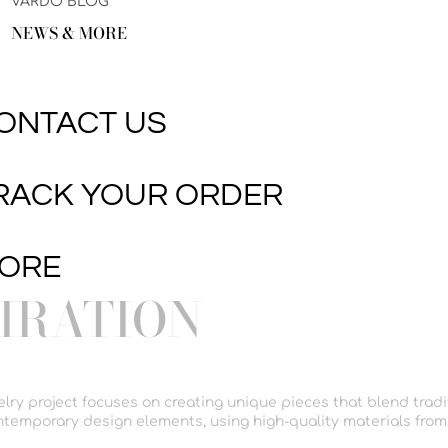
VARDO BLOG
NEWS & MORE
ONTACT US
RACK YOUR ORDER
ORE
PIRATION
welry project focuses on creating unique pieces that blend tradi
temporary design elements, using high-quality materials from