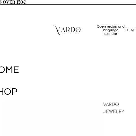
S OVER 150€
S OVER 150€
Open region and
language
EUR
/
E
selector
OME
HOP
VARDO
JEWELRY