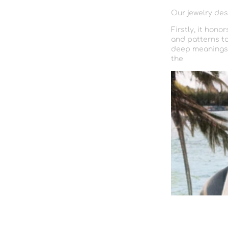
Our jewelry des
Firstly, it hono
and patterns to
deep meanings a
the