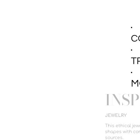
C
T
M
INS
JEWELRY
This ethical je
shapes with con
sources.