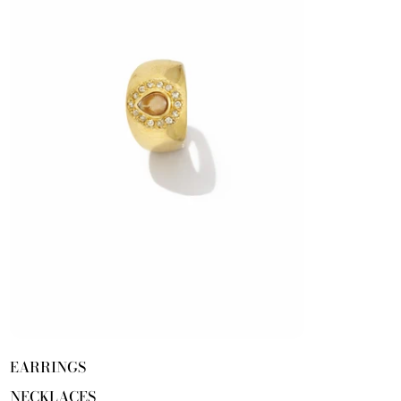
EARRINGS
NECKLACES