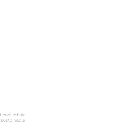
tional ethnic
 sustainable