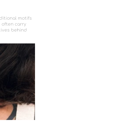
ditional motifs
 often carry
tives behind