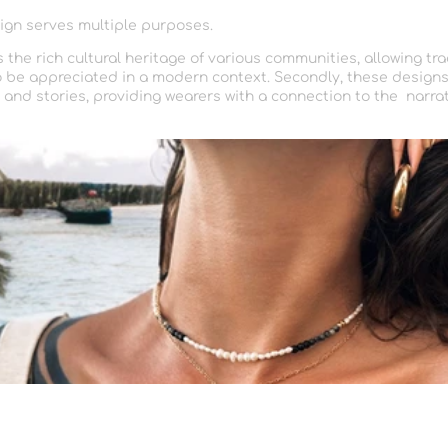
ign serves multiple purposes.
rs the rich cultural heritage of various communities, allowing tra
 be appreciated in a modern context. Secondly, these designs
nd stories, providing wearers with a connection to the narra