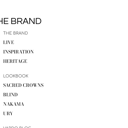
HE BRAND
THE BRAND
LIVE
INSPIRATION
HERITAGE
LOOKBOOK
SACRED CROWNS
BLIND
NAKAMA
URY