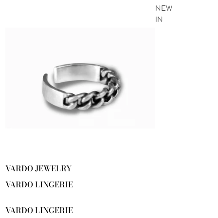
NEW
IN
VARDO JEWELRY
VARDO LINGERIE
VARDO LINGERIE